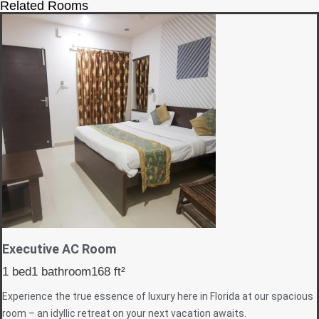
Related Rooms
Executive AC Room
1 bed
1 bathroom
168 ft²
Experience the true essence of luxury here in Florida at our spacious
room – an idyllic retreat on your next vacation awaits.