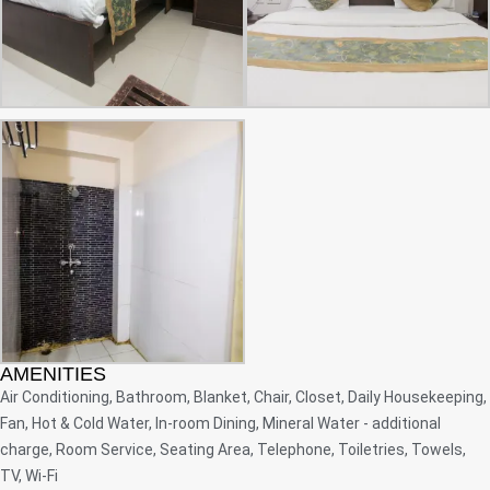
AMENITIES
Air Conditioning, Bathroom, Blanket, Chair, Closet, Daily Housekeeping,
Fan, Hot & Cold Water, In-room Dining, Mineral Water - additional
charge, Room Service, Seating Area, Telephone, Toiletries, Towels,
TV, Wi-Fi