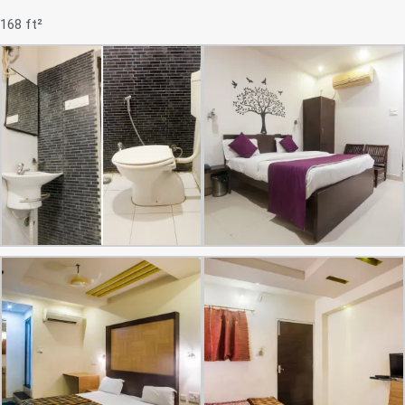
168 ft²