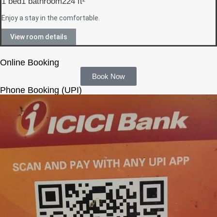
1 bed
1 bathroom
224 ft²
Enjoy a stay in the comfortable.
View room details
Online Booking
Book Now
Phone Booking (UPI)