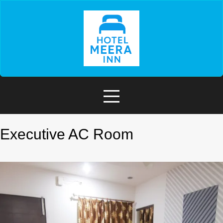
Executive AC Room