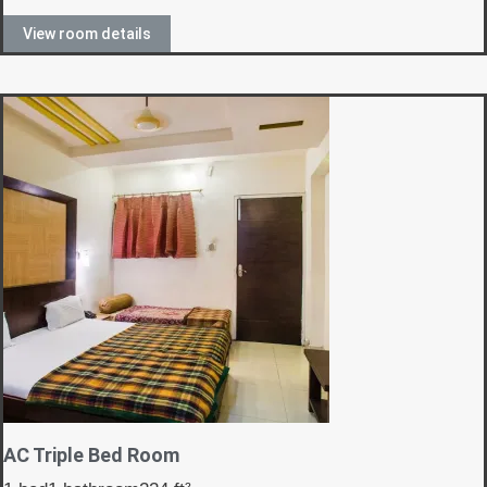
View room details
AC Triple Bed Room