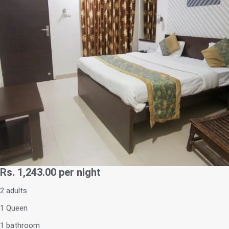
Rs. 1,243.00
per night
2 adults
1 Queen
1 bathroom