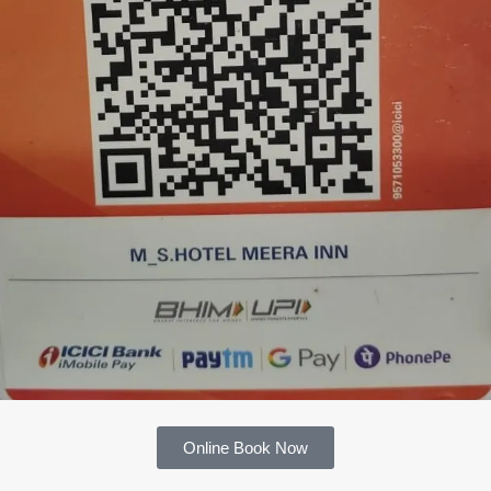
Online Book Now