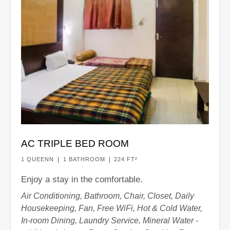
AC TRIPLE BED ROOM
1 QUEENN
1 BATHROOM
224 FT²
Enjoy a stay in the comfortable.
Air Conditioning, Bathroom, Chair, Closet, Daily
Housekeeping, Fan, Free WiFi, Hot & Cold Water,
In-room Dining, Laundry Service, Mineral Water -