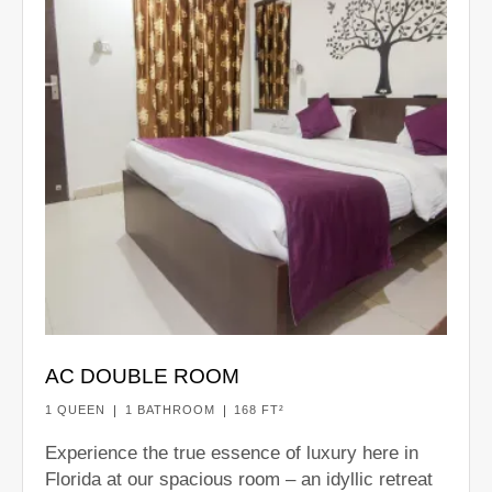
AC DOUBLE ROOM
1 QUEEN
1 BATHROOM
168 FT²
Experience the true essence of luxury here in
Florida at our spacious room – an idyllic retreat