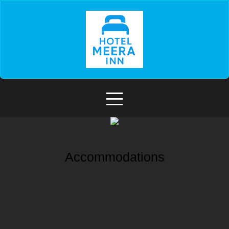
Accommodations