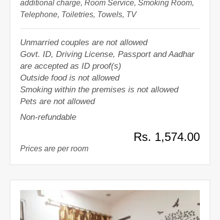
additional charge, Room Service, Smoking Room,
Telephone, Toiletries, Towels, TV
Unmarried couples are not allowed
Govt. ID, Driving License, Passport and Aadhar
are accepted as ID proof(s)
Outside food is not allowed
Smoking within the premises is not allowed
Pets are not allowed
Non-refundable
Rs. 1,574.00
Prices are per room