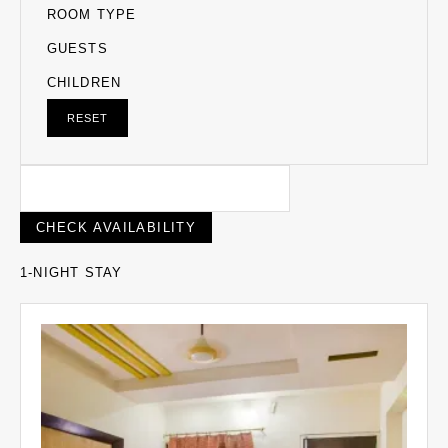
ROOM TYPE
GUESTS
CHILDREN
RESET
1-NIGHT STAY