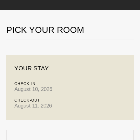
PICK YOUR ROOM
YOUR STAY
CHECK-IN
August 10, 2026
CHECK-OUT
August 11, 2026