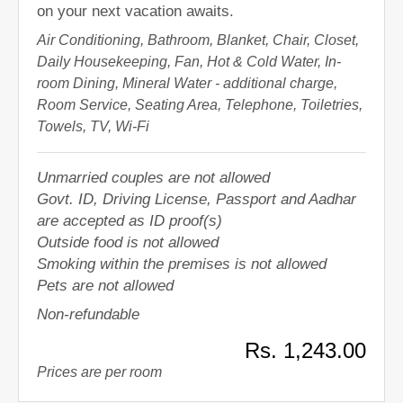
on your next vacation awaits.
Air Conditioning, Bathroom, Blanket, Chair, Closet,
Daily Housekeeping, Fan, Hot & Cold Water, In-
room Dining, Mineral Water - additional charge,
Room Service, Seating Area, Telephone, Toiletries,
Towels, TV, Wi-Fi
Unmarried couples are not allowed
Govt. ID, Driving License, Passport and Aadhar
are accepted as ID proof(s)
Outside food is not allowed
Smoking within the premises is not allowed
Pets are not allowed
Non-refundable
Rs. 1,243.00
Prices are per room