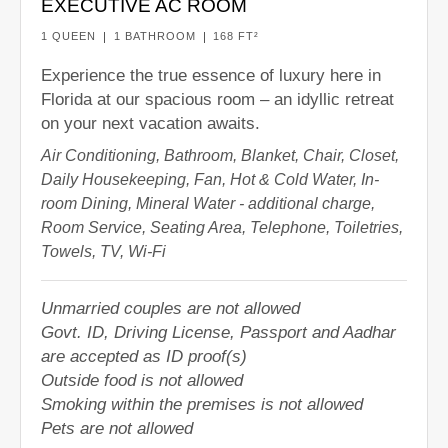
EXECUTIVE AC ROOM
1 QUEEN
1 BATHROOM
168 FT²
Experience the true essence of luxury here in
Florida at our spacious room – an idyllic retreat
on your next vacation awaits.
Air Conditioning, Bathroom, Blanket, Chair, Closet,
Daily Housekeeping, Fan, Hot & Cold Water, In-
room Dining, Mineral Water - additional charge,
Room Service, Seating Area, Telephone, Toiletries,
Towels, TV, Wi-Fi
Unmarried couples are not allowed
Govt. ID, Driving License, Passport and Aadhar
are accepted as ID proof(s)
Outside food is not allowed
Smoking within the premises is not allowed
Pets are not allowed