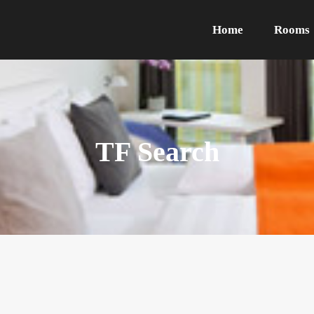
Home
Rooms
TF Search