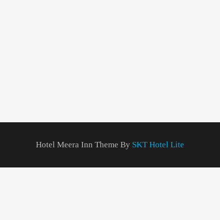
Hotel Meera Inn Theme By
SKT Hotel Lite