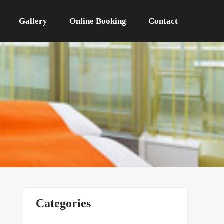
Gallery
Online Booking
Contact
Categories