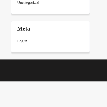
Uncategorized
Meta
Log in