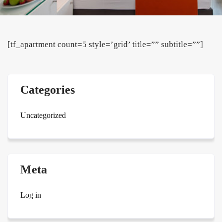
[tf_apartment count=5 style=’grid’ title=”” subtitle=””]
Categories
Uncategorized
Meta
Log in