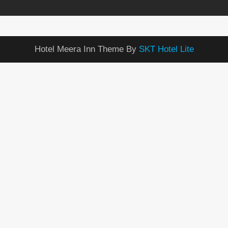
Hotel Meera Inn Theme By
SKT Hotel Lite