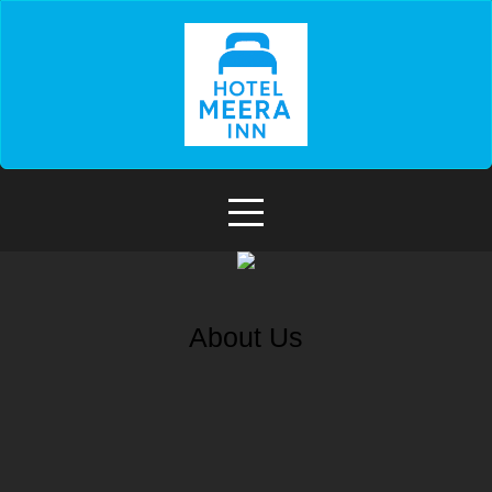
About Us